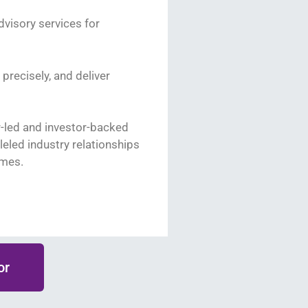
visory services for
 precisely, and deliver
r-led and investor-backed
eled industry relationships
omes.
or