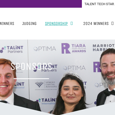
TALENT TECH STAR
WINNERS
JUDGING
SPONSORSHIP
2024 WINNERS
SPONSORS