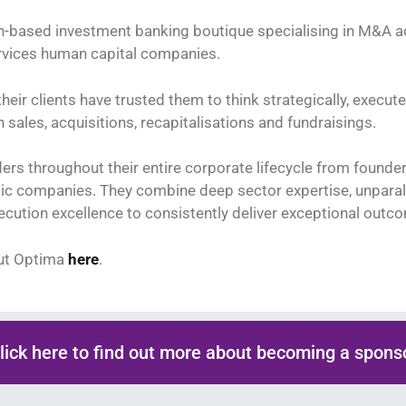
-based investment banking boutique specialising in M&A ad
rvices human capital companies.
their clients have trusted them to think strategically, execute
sales, acquisitions, recapitalisations and fundraisings.
ers throughout their entire corporate lifecycle from founde
ic companies. They combine deep sector expertise, unparall
ecution excellence to consistently deliver exceptional outc
ut Optima
here
.
lick here to find out more about becoming a spons