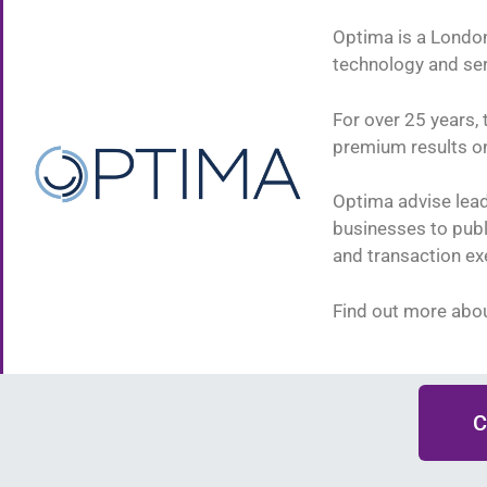
Optima is a London
technology and se
For over 25 years, 
premium results on 
Optima advise lead
businesses to publ
and transaction ex
Find out more abo
C