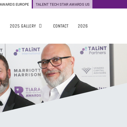
 AWARDS EUROPE
TALENT TECH STAR AWARDS US
2025 GALLERY
CONTACT
2026