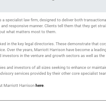
s a specialist law firm, designed to deliver both transactiona
al and responsive manner. Clients tell them that they get stra
bout what matters most to them.
ked in the key legal directories. These demonstrate that cor
ctice. Over the years, Marriott Harrison have become a leadi
investors in the venture and growth sectors as well as the
es and investors of all sizes seeking to enhance or maintain 
advisory services provided by their other core specialist te
t Marriott Harrison
here
.