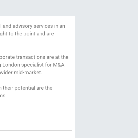
l and advisory services in an
ight to the point and are
porate transactions are at the
ng London specialist for M&A
 wider mid-market.
their potential are the
ams.