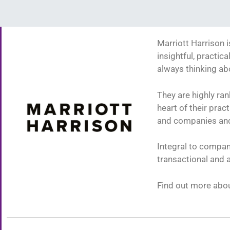
Marriott Harrison i
insightful, practic
always thinking a
They are highly ran
heart of their pra
and companies and 
Integral to compani
transactional and 
Find out more abou