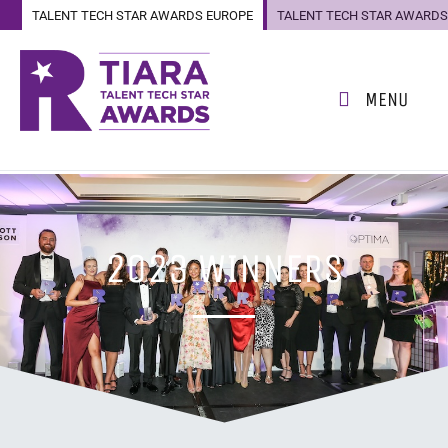
TALENT TECH STAR AWARDS EUROPE
TALENT TECH STAR AWARDS
US
MENU
2023 WINNERS