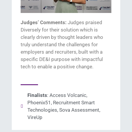
Judges’ Comments:
Judges praised
Diversely for their solution which is
clearly driven by thought leaders who
truly understand
the challenges for
employers and recruiters
,
built with a
specific DE&I
purpose with impactful
tech to enable
a positive change
.
Finalists
: Access Volcanic,
Phoenix51, Recruitment Smart
Technologies, Sova Assessment,
VireUp