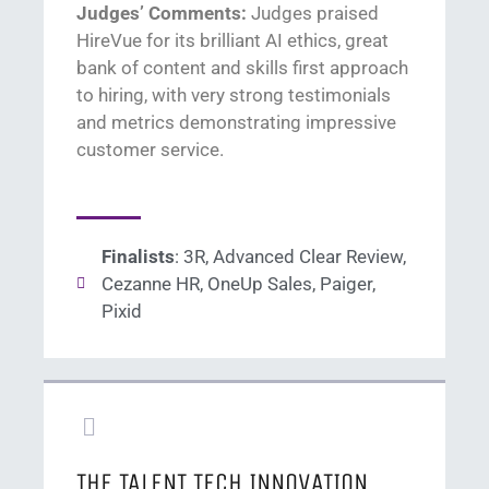
Judges’ Comments:
Judges praised
HireVue
for its brilliant AI ethics
, great
bank of content
and skills first approach
to hiring
,
with
very strong
te
stimonials
and metrics
demonstrating
impressive
cu
stomer service
.
Finalists
: 3R, Advanced Clear Review,
Cezanne HR, OneUp Sales, Paiger,
Pixid
THE TALENT TECH INNOVATION