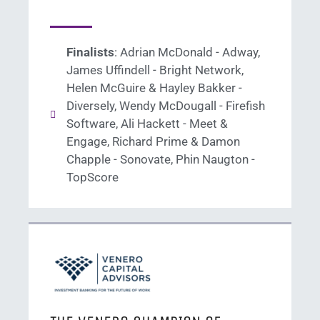
Finalists
: Adrian McDonald - Adway,
James Uffindell - Bright Network,
Helen McGuire & Hayley Bakker -
Diversely, Wendy McDougall - Firefish
Software, Ali Hackett - Meet &
Engage, Richard Prime & Damon
Chapple - Sonovate, Phin Naugton -
TopScore