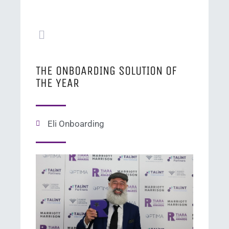
THE ONBOARDING SOLUTION OF
THE YEAR
Eli Onboarding