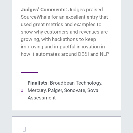
Judges’ Comments:
Judges praised
SourceWhale
for
an excellent entry that
used great metrics and examples to
show
why customers and revenues are
growing, with
hackathons to keep
improving and
impactful innovation in
how it automat
es
around
DE&I and NLP
.
Finalists
: Broadbean Technology,
Mercury, Paiger, Sonovate, Sova
Assessment