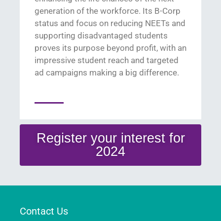
generation of the workforce
. Its B-Corp
status and focus on reducing NEETs and
supporting disadvantaged students
proves its pu
rpose beyond profit
, with an
i
mpressive student reach
and
targeted
ad campaigns
making
a
big di
fference
.
Register your interest for
2024
Contact Us