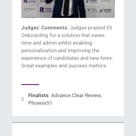
Judges’ Comments:
Judges praised
El
i
Onboarding
for
a solution that
sav
es
time
and admin
whilst enabling
p
ersonalisation
and i
mprov
ing
the
experience of candidates and new
hire
s.
Great examples
and success metrics
.
Finalists
: Advance Clear Review,
Phoenix51