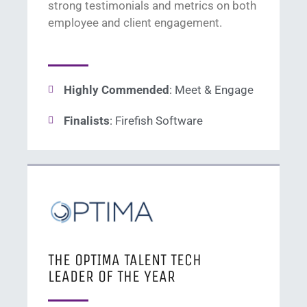
s
trong testimonials and metrics on
both
employee
and client
en
gagement
.
Highly Commended
: Meet & Engage
Finalists
: Firefish Software
THE OPTIMA TALENT TECH
LEADER OF THE YEAR