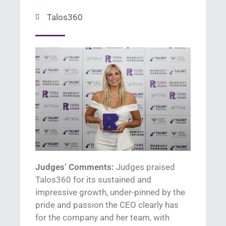
Talos360
Judges’ Comments:
Judges praised
T
alos
360
for its sustained and
im
pressive growth
, under-
pinned by
the
pride and passion
the
CEO clearly has
for the company and
her
team
,
with