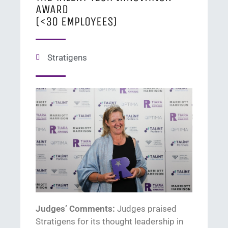
AWARD
(<30 EMPLOYEES)
Stratigens
Judges’ Comments:
J
udges praised
Stratigens
for its thought leadership in