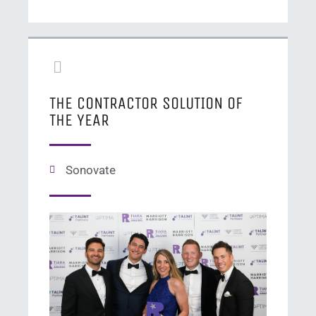
THE CONTRACTOR SOLUTION OF
THE YEAR
Sonovate