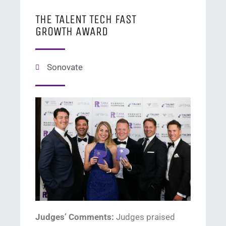
THE TALENT TECH FAST
GROWTH AWARD
Sonovate
Judges’ Comments:
Judge
s
praised