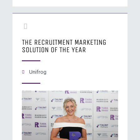
THE RECRUITMENT MARKETING
SOLUTION OF THE YEAR​
Unifrog