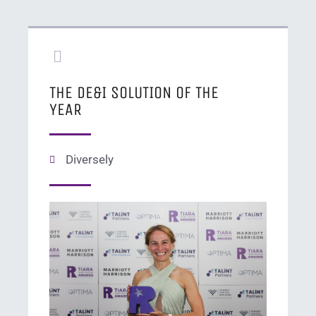
THE DE&I SOLUTION OF THE
YEAR
Diversely