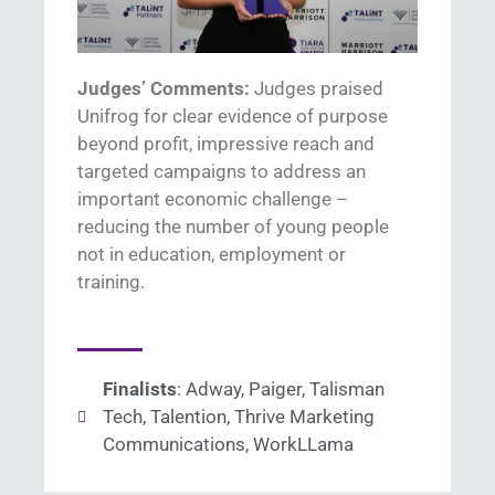
Judges’ Comments:
Judges praised
Unifrog
for
clear evidence
of purpose
beyond profit
, impressive
reach
and
targeted campaigns to
address
a
n
important
economic challenge
–
reducing the number of young people
no
t
in education,
employment
or
training
.
Finalists
: Adway, Paiger, Talisman
Tech, Talention, Thrive Marketing
Communications, WorkLLama