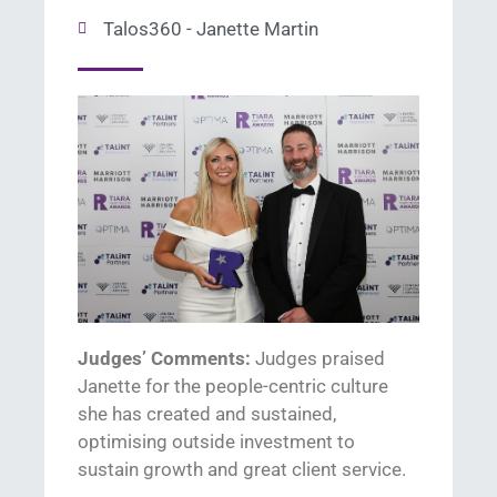
Talos360 - Janette Martin
Judges’ Comments:
Judges praised
Janette
for
the people-centric culture
she has created and sustained
,
optimising o
utside
investment
to
sustain
gr
owth and great client service.