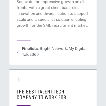
Son
ovate
for
impressive growth on all
fronts,
with a great client base,
clear
innovation
and diversification to support
scale
and a
specialist
solution
enabling
growth
for
the
SME
recruitment
market
.
Finalists
: Bright Network, My Digital,
Talos360
THE BEST TALENT TECH
COMPANY TO WORK FOR