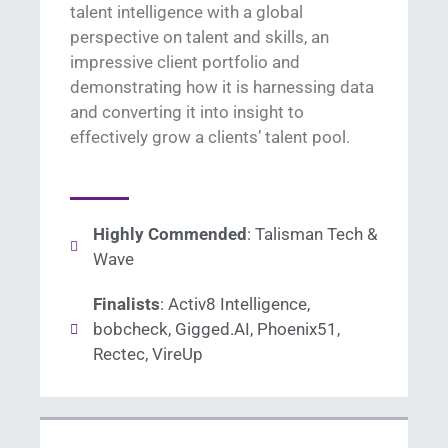
talent intelligence with a global
perspective on talent and skills, an
impressive client portfolio and
demonstrating
how it is harnessing data
and converting it into insight to
effectively grow a clients’ talent pool.
Highly Commended
: Talisman Tech &
Wave
Finalists
: Activ8 Intelligence,
bobcheck, Gigged.AI, Phoenix51,
Rectec, VireUp