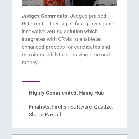
Judges Comments:
J
udges praised
R
eferoo
for their agile, fast
growing
and
innovative
vetting
solution which
integrates with CRMs to enable an
enhanced process for candidates and
recruiters, whilst also saving time and
money
.
Highly Commended
: Hiring Hub
Finalists
: Firefish Software, Quadzu,
Shape Payroll