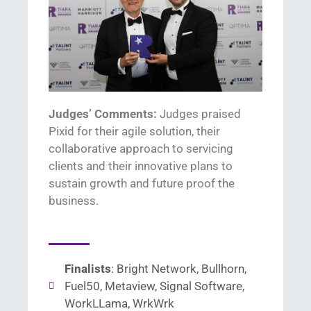
Judges’ Comments:
Judges praised
Pixid
for their agile solution, their
collaborative approach to servicing
clients and their innovative plans
to
sustain
growth and future proof the
business.
Finalists
: Bright Network, Bullhorn,
Fuel50, Metaview, Signal Software,
WorkLLama, WrkWrk