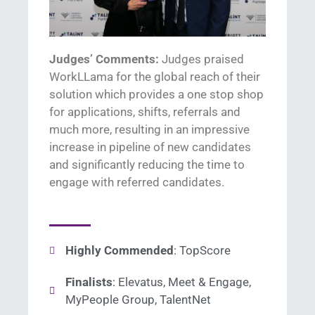
Judges’ Comments:
Judges praised
WorkLLama
for the global reach of their
solution which provides a one stop shop
for applications, shifts, referrals and
much more, resulting in an impressive
increase in pipeline of new candidates
and significantly reducing the time to
engage with referred candidates.
Highly Commended
: TopScore
Finalists
: Elevatus, Meet & Engage,
MyPeople Group, TalentNet