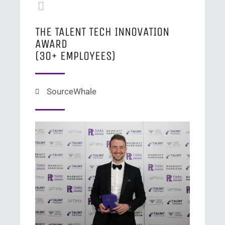
THE TALENT TECH INNOVATION
AWARD
(30+ EMPLOYEES)
SourceWhale