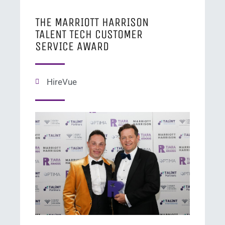
THE MARRIOTT HARRISON
TALENT TECH CUSTOMER
SERVICE AWARD
HireVue