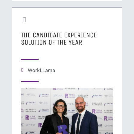
THE CANDIDATE EXPERIENCE
SOLUTION OF THE YEAR
WorkLLama