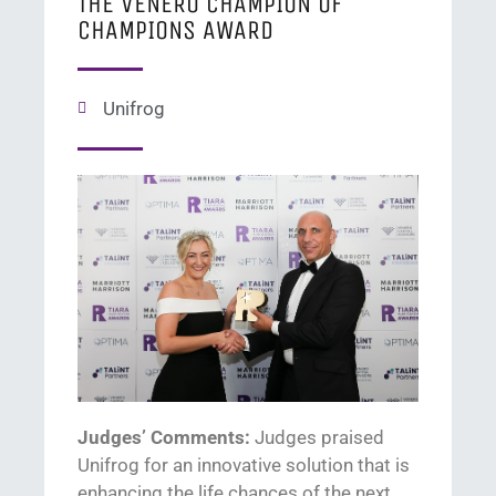
THE VENERO CHAMPION OF
CHAMPIONS AWARD
Unifrog
Judges’ Comments:
Judges praised
U
nifrog
for
an
innovative solution that
is
enhancing the life chances of the next