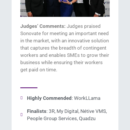
Judges’ Comments:
Judges praised
Sonovate
for meeting an important
need
in the market,
with an innovative solution
that
captures the breadth of contingent
workers and en
ables
SME
s
to grow their
business while ensuring their workers
get paid on time.
Highly Commended
: WorkLLama
Finalists
: 3R, My Digital, Nétive VMS,
People Group Services, Quadzu