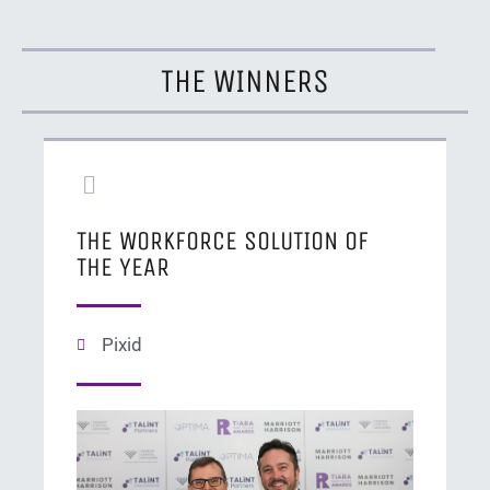
THE WINNERS
THE WORKFORCE SOLUTION OF
THE YEAR
Pixid