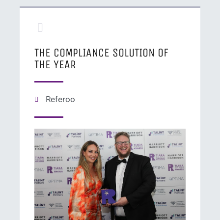
THE COMPLIANCE SOLUTION OF
THE YEAR
Referoo