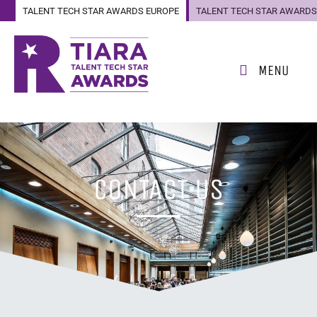
TALENT TECH STAR AWARDS EUROPE
TALENT TECH STAR AWARDS
US
MENU
CONTACT US