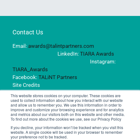
Contact Us
Email:
awards@talintpartners.com
LinkedIn:
TIARA Awards
Instagram:
TIARA_Awards
Facebook:
TALiNT Partners
Site Credits
This website stores cookies on your computer. These cookies are
used to collect information about how you interact with our website
and allow us to remember you. We use this information in order to
Copyright © 2024 TALiNT Partners. All Rights
improve and customize your browsing experience and for analytics
Reserved.
and metrics about our visitors both on this website and other media.
To find out more about the cookies we use, see our Privacy Policy
If you decline, your information won’t be tracked when you visit this
website. A single cookie will be used in your browser to remember
your preference not to be tracked.