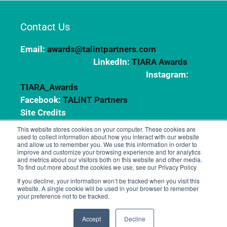
Contact Us
Email:
awards@talintpartners.com
LinkedIn:
TIARA Awards
Instagram:
TIARA_Awards
Facebook:
TALiNT Partners
Site Credits
This website stores cookies on your computer. These cookies are
used to collect information about how you interact with our website
and allow us to remember you. We use this information in order to
Copyright © 2024 TALiNT Partners. All Rights
improve and customize your browsing experience and for analytics
Reserved.
and metrics about our visitors both on this website and other media.
To find out more about the cookies we use, see our Privacy Policy
If you decline, your information won’t be tracked when you visit this
website. A single cookie will be used in your browser to remember
your preference not to be tracked.
Accept
Decline