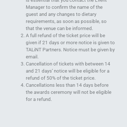
is essential that you contact the Event
Manager to confirm the name of the
guest and any changes to dietary
requirements, as soon as possible, so
that the venue can be informed.
A full refund of the ticket price will be
given if 21 days or more notice is given to
TALiNT Partners. Notice must be given by
email.
Cancellation of tickets with between 14
and 21 days’ notice will be eligible for a
refund of 50% of the ticket price.
Cancellations less than 14 days before
the awards ceremony will not be eligible
for a refund.