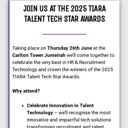
JOIN US AT THE 2025 TIARA
TALENT TECH STAR AWARDS
Taking place on
Thursday 26th June
at the
Carlton Tower Jumeirah
we’ll come together to
celebrate the very best in HR & Recruitment
Technology and crown the winners of the 2025
TIARA Talent Tech Star Awards.
Why attend?
Celebrate Innovation in Talent
Technology
– we’ll recognise the most
innovative and impactful tech solutions
transforming recruitment and talent