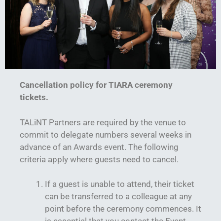
Cancellation policy for TIARA ceremony
tickets.
TALiNT Partners are required by the venue to
commit to delegate numbers several weeks in
advance of an Awards event. The following
criteria apply where guests need to cancel.
If a guest is unable to attend, their ticket
can be transferred to a colleague at any
point before the ceremony commences. It