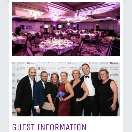
GUEST INFORMATION