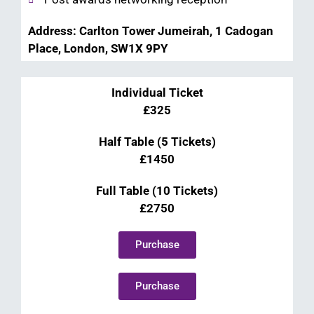
Address: Carlton Tower Jumeirah, 1 Cadogan
Place, London, SW1X 9PY
Individual Ticket
£325
Half Table (5 Tickets)
£1450
Full Table (10 Tickets)
£2750
Purchase
Purchase