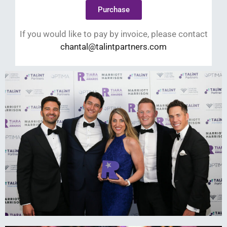
Purchase
If you would like to pay by invoice, please contact
chantal@talintpartners.com