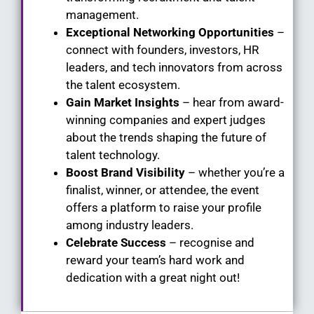
management.
Exceptional Networking Opportunities
–
connect with founders, investors, HR
leaders, and tech innovators from across
the talent ecosystem.
Gain Market Insights
– hear from award-
winning companies and expert judges
about the trends shaping the future of
talent technology.
Boost Brand Visibility
– whether you’re a
finalist, winner, or attendee, the event
offers a platform to raise your profile
among industry leaders.
Celebrate Success
– recognise and
reward your team’s hard work and
dedication with a great night out!