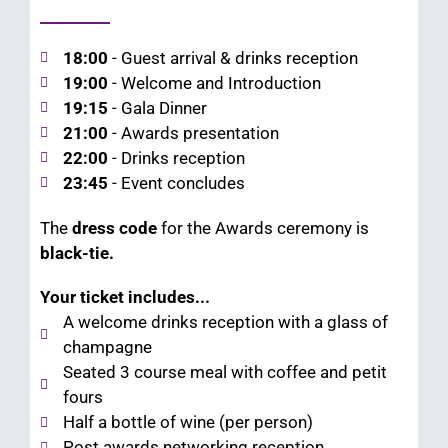
18:00
- Guest arrival & drinks reception
19:00
- Welcome and Introduction
19:15
- Gala Dinner
21:00
- Awards presentation
22:00
- Drinks reception
23:45
- Event concludes
The
dress code
for the Awards ceremony is
black-tie.
Your ticket includes...
A welcome drinks reception with a glass of
champagne
Seated 3 course meal with coffee and petit
fours
Half a bottle of wine (per person)
Post awards networking reception