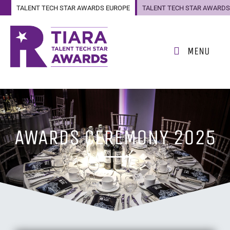
TALENT TECH STAR AWARDS EUROPE
TALENT TECH STAR AWARDS
US
MENU
AWARDS CEREMONY 2025