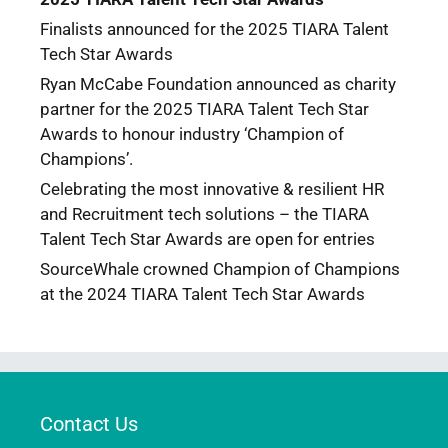
Finalists announced for the 2025 TIARA Talent
Tech Star Awards
Ryan McCabe Foundation announced as charity
partner for the 2025 TIARA Talent Tech Star
Awards to honour industry ‘Champion of
Champions’.
Celebrating the most innovative & resilient HR
and Recruitment tech solutions – the TIARA
Talent Tech Star Awards are open for entries
SourceWhale crowned Champion of Champions
at the 2024 TIARA Talent Tech Star Awards
Contact Us