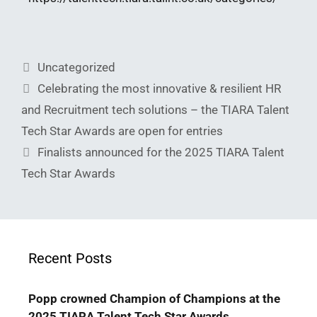
Uncategorized
Celebrating the most innovative & resilient HR
and Recruitment tech solutions – the TIARA Talent
Tech Star Awards are open for entries
Finalists announced for the 2025 TIARA Talent
Tech Star Awards
Recent Posts
Popp crowned Champion of Champions at the
2025 TIARA Talent Tech Star Awards