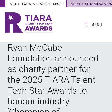
TALENT TECH STAR AWARDS EUROPE
TALENT TECH STAR AWARDS
US
MENU
Ryan McCabe
Foundation announced
as charity partner for
the 2025 TIARA Talent
Tech Star Awards to
honour industry