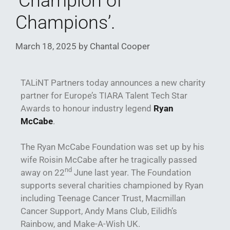
‘Champion of
Champions’.
March 18, 2025
by
Chantal Cooper
TALiNT Partners today announces a new charity
partner for Europe’s TIARA Talent Tech Star
Awards to honour industry legend
Ryan
McCabe
.
The Ryan McCabe Foundation was set up by his
wife Roisin McCabe after he tragically passed
nd
away on 22
June last year. The Foundation
supports several charities championed by Ryan
including Teenage Cancer Trust, Macmillan
Cancer Support, Andy Mans Club, Eilidh’s
Rainbow, and Make-A-Wish UK.