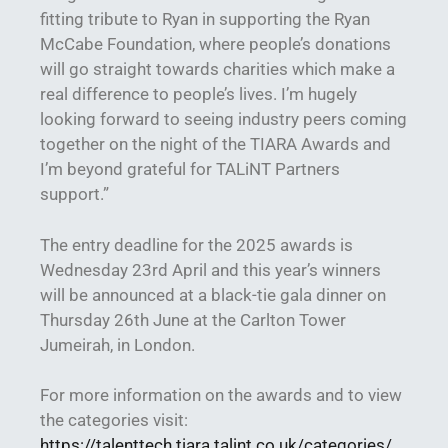
fitting tribute to Ryan in supporting the Ryan
McCabe Foundation, where people’s donations
will go straight towards charities which make a
real difference to people’s lives. I’m hugely
looking forward to seeing industry peers coming
together on the night of the TIARA Awards and
I’m beyond grateful for TALiNT Partners
support.”
The entry deadline for the 2025 awards is
Wednesday 23rd April and this year’s winners
will be announced at a black-tie gala dinner on
Thursday 26th June at the Carlton Tower
Jumeirah, in London.
For more information on the awards and to view
the categories visit:
https://talenttech.tiara.talint.co.uk/categories/