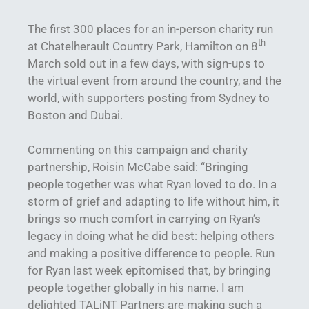
The first 300 places for an in-person charity run
th
at Chatelherault Country Park, Hamilton on 8
March sold out in a few days, with sign-ups to
the virtual event from around the country, and the
world, with supporters posting from Sydney to
Boston and Dubai.
Commenting on this campaign and charity
partnership, Roisin McCabe said: “Bringing
people together was what Ryan loved to do. In a
storm of grief and adapting to life without him, it
brings so much comfort in carrying on Ryan’s
legacy in doing what he did best: helping others
and making a positive difference to people. Run
for Ryan last week epitomised that, by bringing
people together globally in his name. I am
delighted TALiNT Partners are making such a