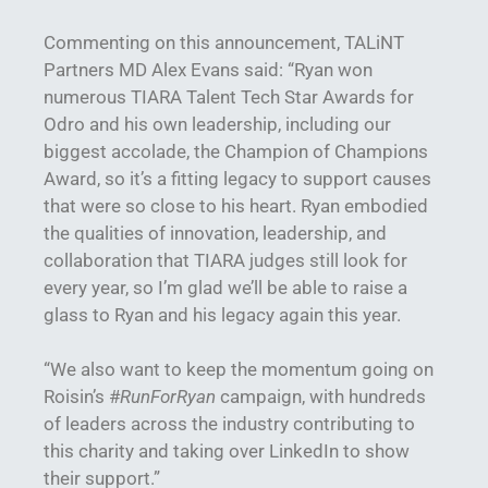
Commenting on this announcement, TALiNT
Partners MD Alex Evans said: “Ryan won
numerous TIARA Talent Tech Star Awards for
Odro and his own leadership, including our
biggest accolade, the Champion of Champions
Award, so it’s a fitting legacy to support causes
that were so close to his heart. Ryan embodied
the qualities of innovation, leadership, and
collaboration that TIARA judges still look for
every year, so I’m glad we’ll be able to raise a
glass to Ryan and his legacy again this year.
“We also want to keep the momentum going on
Roisin’s #
RunForRyan
campaign, with hundreds
of leaders across the industry contributing to
this charity and taking over LinkedIn to show
their support.”