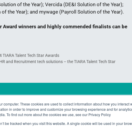
lution of the Year); Vercida (DE&I Solution of the Year);
of the Year); and mywage (Payroll Solution of the Year).
tar Award winners and highly commended finalists can be
24 TIARA Talent Tech Star Awards
t HR and Recruitment tech solutions – the TIARA Talent Tech Star
Copyright © 2024 TALiNT Pa
ur computer. These cookies are used to collect information about how you interact w
tion in order to improve and customize your browsing experience and for analytics
dia. To find out more about the cookies we use, see our Privacy Policy
on’t be tracked when you visit this website. A single cookie will be used in your b