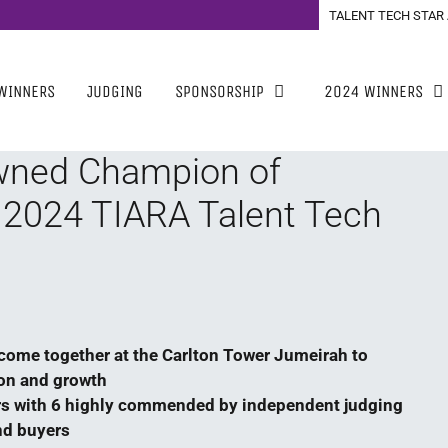
TALENT TECH STAR
WINNERS
JUDGING
SPONSORSHIP
2024 WINNERS
wned Champion of
 2024 TIARA Talent Tech
come together at the Carlton Tower Jumeirah to
ion and growth
s with 6 highly commended by independent judging
nd buyers