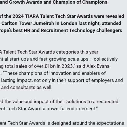
n and Growth Awards and Champion of Champions
f the 2024 TIARA Talent Tech Star Awards were revealed
he Carlton Tower Jumeirah in London last night, attended
rope’s best HR and Recruitment Technology challengers
RA Talent Tech Star Awards categories this year
tial start-ups and fast-growing scale-ups – collectively
 total sales of over £1bn in 2023,” said Alex Evans,
. “These champions of innovation and enablers of
lasting impact, not only in their support of employers and
s and consultants as well.
ed the value and impact of their solutions to a respected
ent Tech Star Award a powerful endorsement.”
lent Tech Star Awards is designed around the expectations