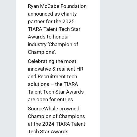
Ryan McCabe Foundation
announced as charity
partner for the 2025
TIARA Talent Tech Star
Awards to honour
industry ‘Champion of
Champions’.
Celebrating the most
innovative & resilient HR
and Recruitment tech
solutions – the TIARA
Talent Tech Star Awards
are open for entries
SourceWhale crowned
Champion of Champions
at the 2024 TIARA Talent
Tech Star Awards