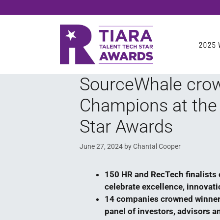
2025 
SourceWhale cro
Champions at the
Star Awards
June 27, 2024
by
Chantal Cooper
150 HR and RecTech finalists 
celebrate excellence, innovat
14 companies crowned winner
panel of investors, advisors a