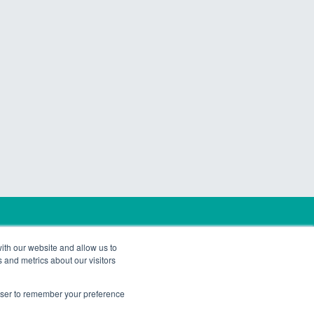
rtners. All Rights Reserved.
ith our website and allow us to
 and metrics about our visitors
rowser to remember your preference