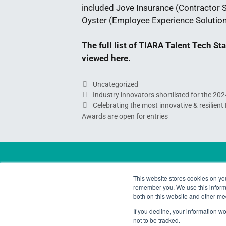
included Jove Insurance (Contractor So
Oyster (Employee Experience Solution 
The full list of TIARA Talent Tech S
viewed
here
.
Uncategorized
Industry innovators shortlisted for the 20
Celebrating the most innovative & resilien
Awards are open for entries
Contact Us
This website stores cookies on yo
remember you. We use this informa
Email:
awards@talintpartners.com
both on this website and other me
LinkedIn:
TIARA Awards
If you decline, your information w
Instagram:
TIARA_Awards
not to be tracked.