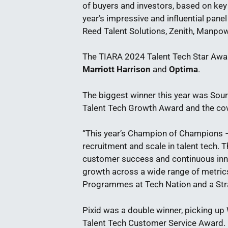
of buyers and investors, based on key
year’s impressive and influential pan
Reed Talent Solutions, Zenith, Manp
The TIARA 2024 Talent Tech Star Aw
Marriott Harrison
and
Optima
.
The biggest winner this year was Sou
Talent Tech Growth Award and the c
“This year’s Champion of Champions –
recruitment and scale in talent tech
customer success and continuous inn
growth across a wide range of metric
Programmes at Tech Nation and a Stra
Pixid was a double winner, picking up
Talent Tech Customer Service Award. Ne