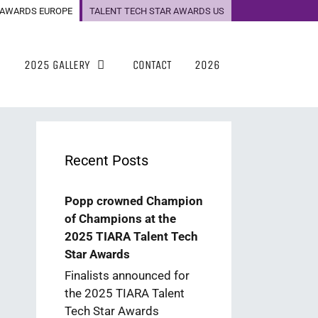
 AWARDS EUROPE
TALENT TECH STAR AWARDS US
2025 GALLERY
CONTACT
2026
Recent Posts
Popp crowned Champion
of Champions at the
2025 TIARA Talent Tech
Star Awards
Finalists announced for
the 2025 TIARA Talent
Tech Star Awards