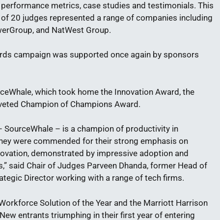
 performance metrics, case studies and testimonials. This
el of 20 judges represented a range of companies including
owerGroup, and NatWest Group.
ards campaign was supported once again by sponsors
rceWhale, which took home the Innovation Award, the
oveted Champion of Champions Award.
 SourceWhale – is a champion of productivity in
. They were commended for their strong emphasis on
ovation, demonstrated by impressive adoption and
s,” said Chair of Judges Parveen Dhanda, former Head of
tegic Director working with a range of tech firms.
 Workforce Solution of the Year and the Marriott Harrison
w entrants triumphing in their first year of entering