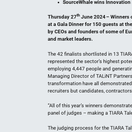
SourceWhale wins Innovatio
th
Thursday 27
June 2024 – Winners o
at a Gala Dinner for 150 guests at t
by CEOs and founders of some of Eu
and market leaders.
The 42 finalists shortlisted in 13 TIA
represented the sector’s highest poten
employing 4,447 people and generating
Managing Director of TALiNT Partners
transformation have all demonstrated 
recruiters but candidates, contractor
“All of this year’s winners demonstrat
panel of judges – making a TIARA Tal
The judging process for the TIARA Ta