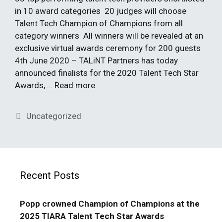
in 10 award categories 20 judges will choose
Talent Tech Champion of Champions from all
category winners All winners will be revealed at an
exclusive virtual awards ceremony for 200 guests
4th June 2020 – TALiNT Partners has today
announced finalists for the 2020 Talent Tech Star
Awards, …
Read more
Categories
Uncategorized
Recent Posts
Popp crowned Champion of Champions at the
2025 TIARA Talent Tech Star Awards