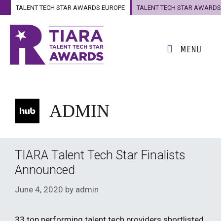
Skip
TALENT TECH STAR AWARDS EUROPE
TALENT TECH STAR AWARDS
to
US
content
MENU
ADMIN
TIARA Talent Tech Star Finalists
Announced
June 4, 2020
by
admin
33 top performing talent tech providers shortlisted