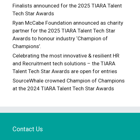
Finalists announced for the 2025 TIARA Talent
Tech Star Awards
Ryan McCabe Foundation announced as charity
partner for the 2025 TIARA Talent Tech Star
Awards to honour industry ‘Champion of
Champions’.
Celebrating the most innovative & resilient HR
and Recruitment tech solutions – the TIARA
Talent Tech Star Awards are open for entries
SourceWhale crowned Champion of Champions
at the 2024 TIARA Talent Tech Star Awards
Contact Us